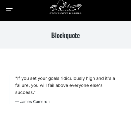
Home
Elements
Blockquote
You are here:
Blockquote
"If you set your goals ridiculously high and it's a
failure, you will fail above everyone else's
success."
— James Cameron