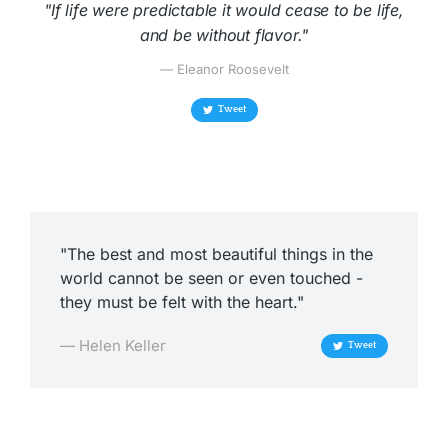
"If life were predictable it would cease to be life,
and be without flavor."
— Eleanor Roosevelt
Tweet
"The best and most beautiful things in the
world cannot be seen or even touched -
they must be felt with the heart."
— Helen Keller
Tweet