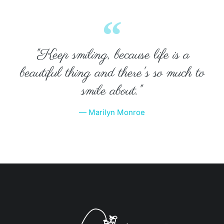
"Keep smiling, because life is a
beautiful thing and there's so much to
smile about."
— Marilyn Monroe