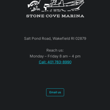
Salt Pond Road, Wakefield RI 02879
Reach us:
Monday – Friday 8 am – 4 pm
Call: 401 783-8990
Email us