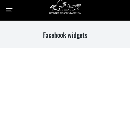
Home
Elements
Facebook widgets
You are here:
Facebook widgets