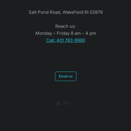
Salt Pond Road, Wakefield RI 02879
Reach us:
Monday – Friday 8 am – 4 pm
Call: 401 783-8990
Email us
Menu