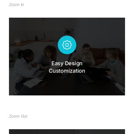
Zoom In
Easy Design Customization
Dolor hendrerit - tincidunt, ante urna
interdum nunc, quis venenatis quam
ipsum ac velit.
Easy Design
Customization
Buy The7 Now
Zoom Out