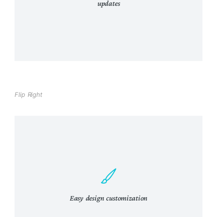
updates
Curabitur lacinia, sapien et hendrerit
Flip Right
Tincidunt, ante urna interdum nunc, quis
venenatis quam ipsum ac velit.
Easy design customization
View Details