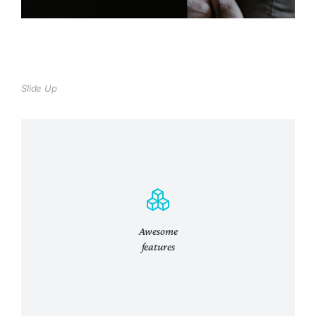
Slide Up
Awesome
features
Lifetime lifetime updates
Curabitur lacinia, sapien et hendrerit
tincidunt, ante urna interdum nunc, quis