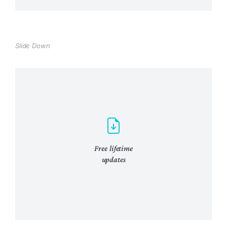
venenatis quam ipsum ac velit.
View Details
Slide Down
Awesome features
Lacinia sapien - et hendrerit tincidunt,
ante urna interdum nunc, quis venenatis
quam ipsum!
View Details
Free lifetime
updates