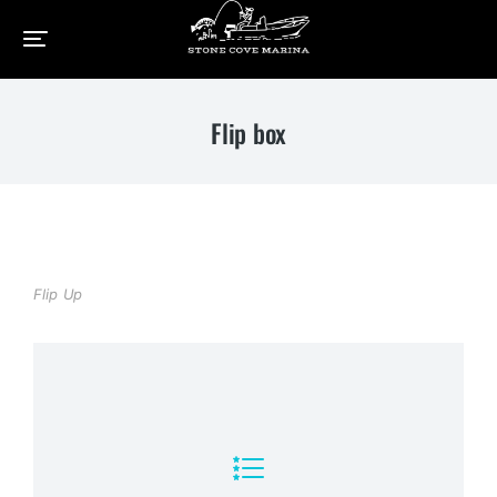
Home
Elements
Flip box
You are here:
Flip box
Flip Up
View Details