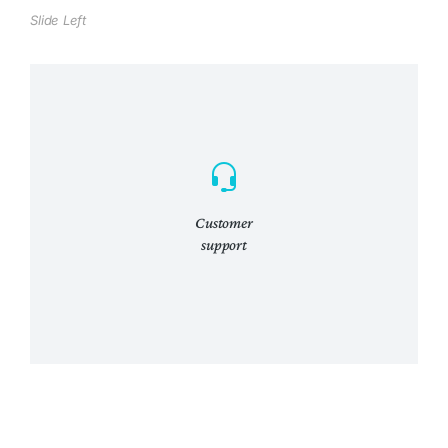
Slide Left
Customer
support