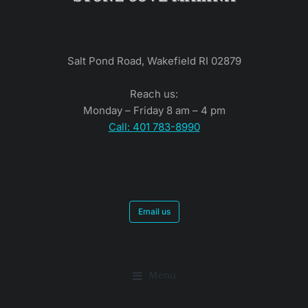
Salt Pond Road, Wakefield RI 02879
Reach us:
Monday – Friday 8 am – 4 pm
Call: 401 783-8990
Email us
Menu