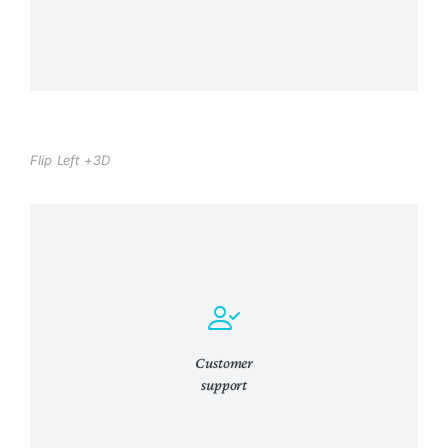
Flip Left +3D
Curabitur lacinia, sapien et hendrerit
tincidunt, ante urna interdum nunc, quis
venenatis quam ipsum ac velit.
Customer
support
View Details