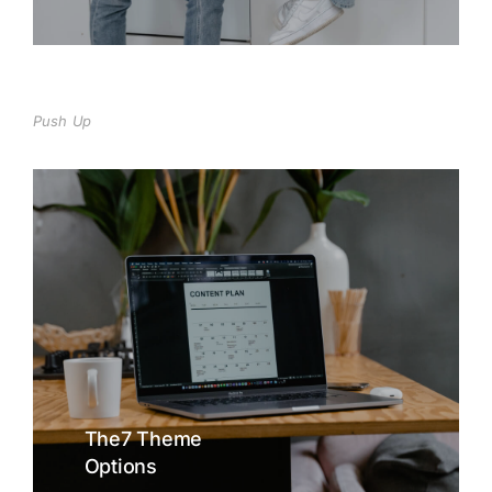
Push Up
The7 Theme
Options