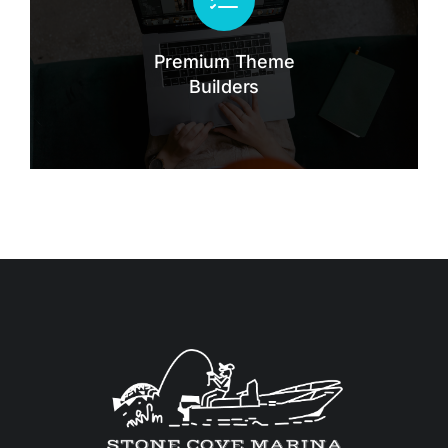
Lorem lacinia - hendrerit tincidunt, ante
urna interdum nunc, quis venenatis quam
ipsum ac velit.
Premium Theme
Builders
Buy The7 Now