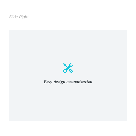
Slide Right
Easy design customization