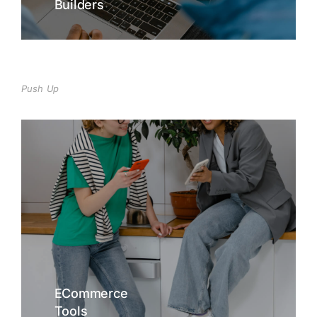
Builders
Push Up
ECommerce
Tools