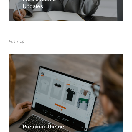
Updates
Lorem lacinia - hendrerit tincidunt, ante
urna interdum nunc, quis venenatis quam
ipsum ac velit.
Buy The7 Now
Push Up
Free Lifetime
Updates
Curabitur lacinia, sapien et hendrerit
tincidunt, ante urna interdum nunc, quis
venenatis quam ipsum ac velit.
Buy The7 Now
Premium Theme