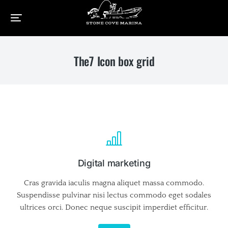
Home
Elements
The7 Icon box grid
You are here:
The7 Icon box grid
Digital marketing
Cras gravida iaculis magna aliquet massa commodo.
Suspendisse pulvinar nisi lectus commodo eget sodales
ultrices orci. Donec neque suscipit imperdiet efficitur.