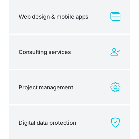
Web design & mobile apps
Consulting services
Project management
Digital data protection