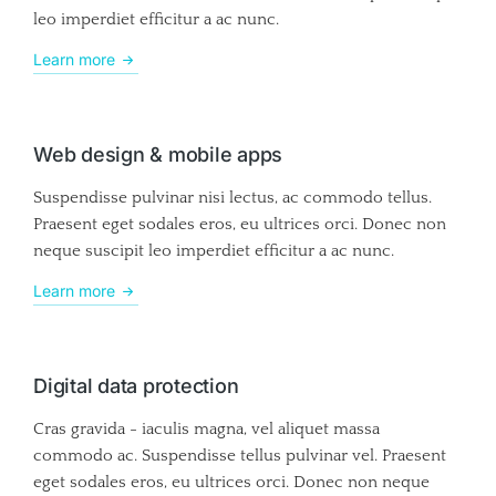
leo imperdiet efficitur a ac nunc.
Learn more
Web design & mobile apps
Suspendisse pulvinar nisi lectus, ac commodo tellus.
Praesent eget sodales eros, eu ultrices orci. Donec non
neque suscipit leo imperdiet efficitur a ac nunc.
Learn more
Digital data protection
Cras gravida - iaculis magna, vel aliquet massa
commodo ac. Suspendisse tellus pulvinar vel. Praesent
eget sodales eros, eu ultrices orci. Donec non neque