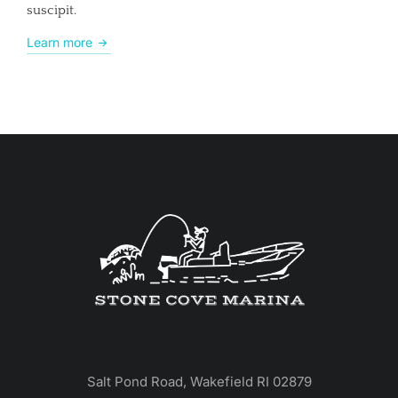
suscipit.
Learn more
Salt Pond Road, Wakefield RI 02879