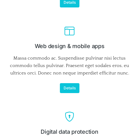
Details
Web design & mobile apps
Massa commodo ac. Suspendisse pulvinar nisi lectus
commodo tellus pulvinar. Praesent eget sodales eros, eu
ultrices orci. Donec non neque imperdiet efficitur nunc.
Details
Digital data protection