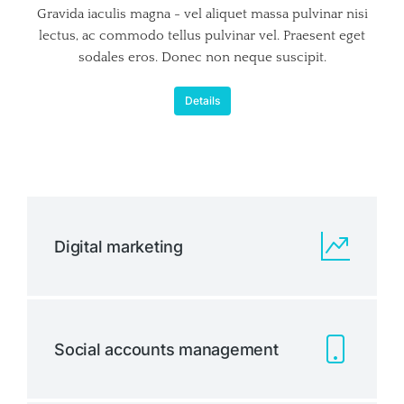
Gravida iaculis magna - vel aliquet massa pulvinar nisi
lectus, ac commodo tellus pulvinar vel. Praesent eget
sodales eros. Donec non neque suscipit.
Details
Digital marketing
Social accounts management