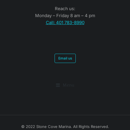
Reach us:
Monday – Friday 8 am – 4 pm
Call: 401 783-8990
Email us
Menu
© 2022 Stone Cove Marina. All Rights Reserved.