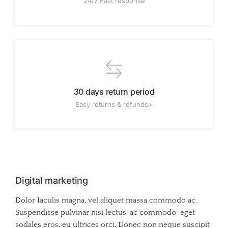
24/7 Fast response
30 days return period
Easy returns & refunds>
Digital marketing
Dolor Iaculis magna, vel aliquet massa commodo ac.
Suspendisse pulvinar nisi lectus, ac commodo eget
sodales eros, eu ultrices orci. Donec non neque suscipit