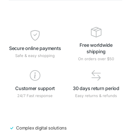
Free worldwide
Secure online payments
shipping
Safe & easy shopping
On orders over $50
Customer support
30 days return period
24/7 Fast response
Easy returns & refunds
Complex digital solutions