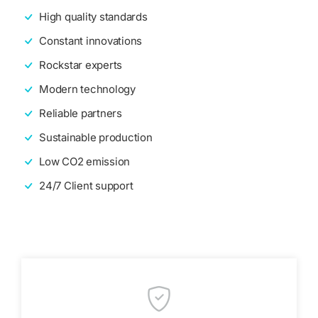
High quality standards
Constant innovations
Rockstar experts
Modern technology
Reliable partners
Sustainable production
Low CO2 emission
24/7 Client support