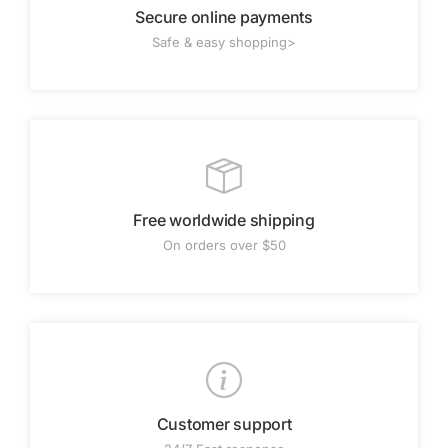
Secure online payments
Safe & easy shopping>
Free worldwide shipping
On orders over $50
Customer support