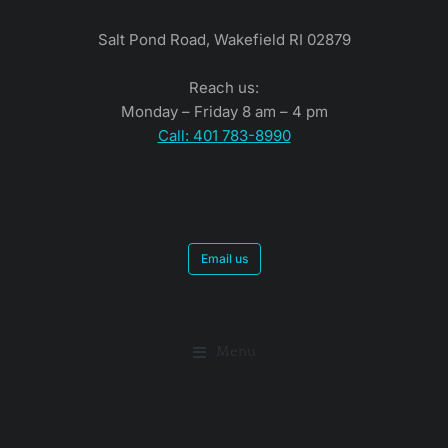
Salt Pond Road, Wakefield RI 02879
Reach us:
Monday – Friday 8 am – 4 pm
Call: 401 783-8990
Email us
Menu