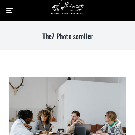
Home
Elements
The7 Photo scroller
You are here:
The7 Photo scroller